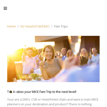
Home
for Hotels/CVB/DMO
Fam Trips
T
A
t
akes your MICE Fam Trip to the next level!
Your are a DMO, CVB or Hotel/Hotel chain and want to train MICE
planners on your destination and product? There is nothing