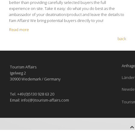
better than providing carefully selected buyers the full
experience on site. Take it easy: do what you do best as the
ambassador of your deatination/product and leave the details to
Fam Affairs! We bring potential buyers directly to you!
Read more
back
Anfrage
Tourism Affairs
Igelweg 2
Länder
30900 Wedemark / Germany
Newsle
Tel. +49 (0)5130 928 63 20
Email: info{@}tourism-affairs.com
Tourism