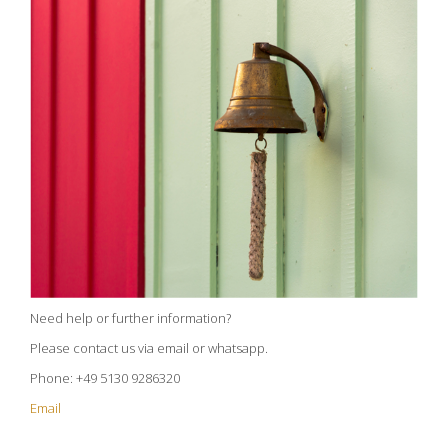
Need help or further information?
Please contact us via email or whatsapp.
Phone: +49 5130 9286320
Email