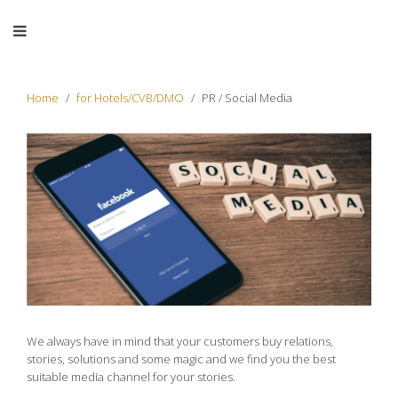
Home
for Hotels/CVB/DMO
PR / Social Media
We always have in mind that your customers buy relations,
stories, solutions and some magic and we find you the best
suitable media channel for your stories.