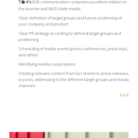
T
A's
B2B communication comprises excellent relation to
the tourism and MICE trade media
Clear definition of target groups and future positioning of
your company and product
Clear PR strategy according to defined target groups and
positioning
Scheduling of media events (press conferences, press trips,
and other)
Identifying media cooperations
Creating relevant content from fact sheets to press releases,
to posts, addressing to the different target groups and media
channels
back