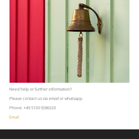
Need help or further information?
Please contact us via email or whatsapp.
Phone: +49 5130 9286320
Email