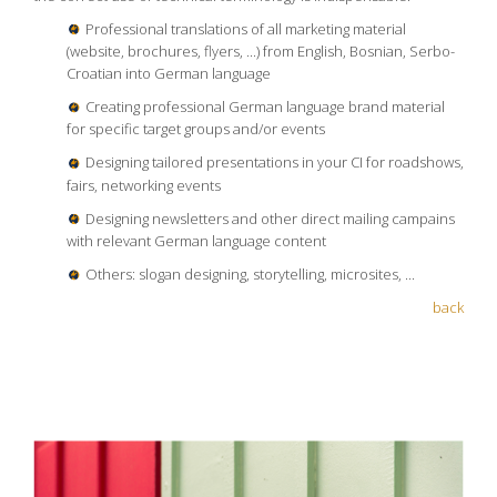
Professional translations of all marketing material
(website, brochures, flyers, ...) from English, Bosnian, Serbo-
Croatian into German language
Creating professional German language brand material
for specific target groups and/or events
Designing tailored presentations in your CI for roadshows,
fairs, networking events
Designing newsletters and other direct mailing campains
with relevant German language content
Others: slogan designing, storytelling, microsites, ...
back