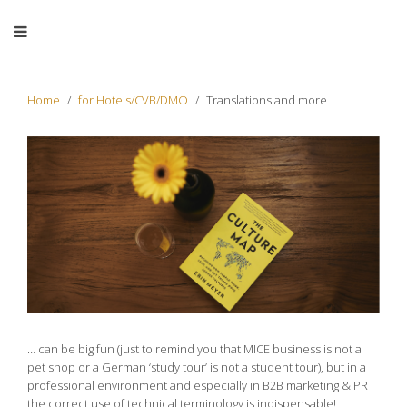
Home
for Hotels/CVB/DMO
Translations and more
… can be big fun (just to remind you that MICE business is not a
pet shop or a German ‘study tour’ is not a student tour), but in a
professional environment and especially in B2B marketing & PR
the correct use of technical terminology is indispensable!